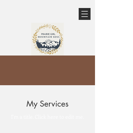
My Services
I'm a title. ​Click here to edit me.