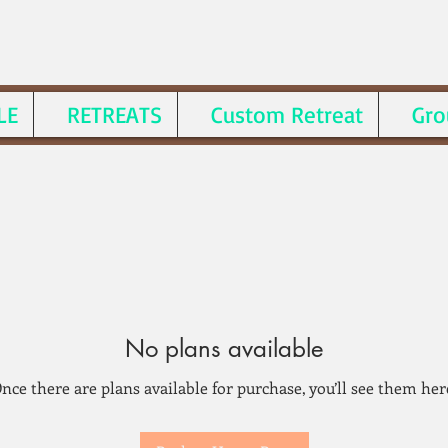
LE
RETREATS
Custom Retreat
Gro
No plans available
nce there are plans available for purchase, you’ll see them her