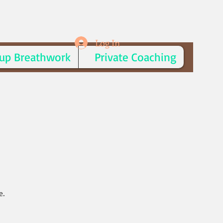
Log In
up Breathwork
Private Coaching
e.