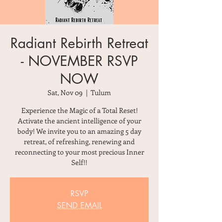
Radiant Rebirth Retreat
- NOVEMBER RSVP
NOW
Sat, Nov 09
  |  
Tulum
Experience the Magic of a Total Reset!
Activate the ancient intelligence of your
body! We invite you to an amazing 5 day
retreat, of refreshing, renewing and
reconnecting to your most precious Inner
Self!!
RSVP
SEND EMAIL