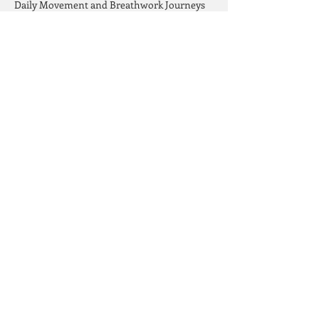
Daily Movement and Breathwork Journeys
Trauma Release and Quantum Healing
Meeting yourself with love exactly where 
you are, letting go of what no longer serves 
you and allowing space to manifest all that 
you desire!
Read More >
Share This Event