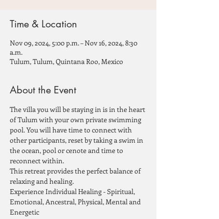
Time & Location
Nov 09, 2024, 5:00 p.m. – Nov 16, 2024, 8:30
a.m.
Tulum, Tulum, Quintana Roo, Mexico
About the Event
The villa you will be staying in is in the heart 
of Tulum with your own private swimming 
pool. You will have time to connect with 
other participants, reset by taking a swim in 
the ocean, pool or cenote and time to 
reconnect within.
This retreat provides the perfect balance of 
relaxing and healing.
Experience Individual Healing - Spiritual, 
Emotional, Ancestral, Physical, Mental and 
Energetic