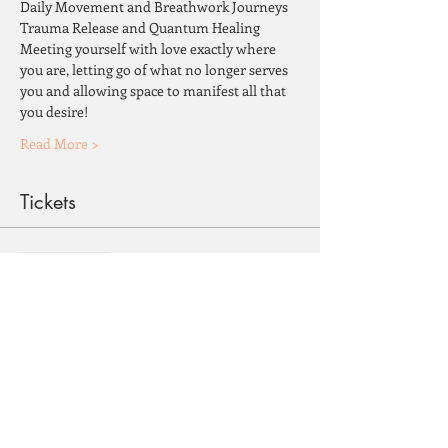
Daily Movement and Breathwork Journeys
Trauma Release and Quantum Healing
Meeting yourself with love exactly where 
you are, letting go of what no longer serves 
you and allowing space to manifest all that 
you desire!
Read More >
Tickets
Sale ended
Ticket type
February 26-March 3, 2023
More info
Price
$1,850.00