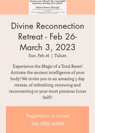
Divine Reconnection
Retreat - Feb 26-
March 3, 2023
Sun, Feb 26
  |  
Tulum
Experience the Magic of a Total Reset!
Activate the ancient intelligence of your
body! We invite you to an amazing 5 day
retreat, of refreshing, renewing and
reconnecting to your most precious Inner
Self!!
Registration is closed
See other events