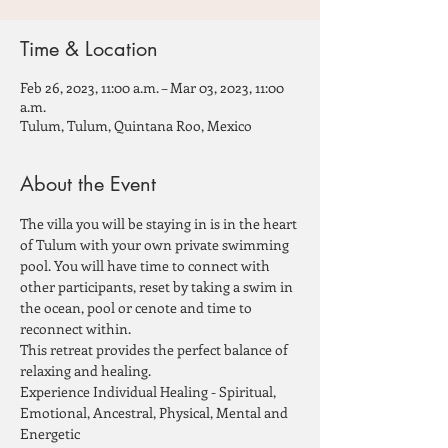
Time & Location
Feb 26, 2023, 11:00 a.m. – Mar 03, 2023, 11:00
a.m.
Tulum, Tulum, Quintana Roo, Mexico
About the Event
The villa you will be staying in is in the heart 
of Tulum with your own private swimming 
pool. You will have time to connect with 
other participants, reset by taking a swim in 
the ocean, pool or cenote and time to 
reconnect within.
This retreat provides the perfect balance of 
relaxing and healing.
Experience Individual Healing - Spiritual, 
Emotional, Ancestral, Physical, Mental and 
Energetic